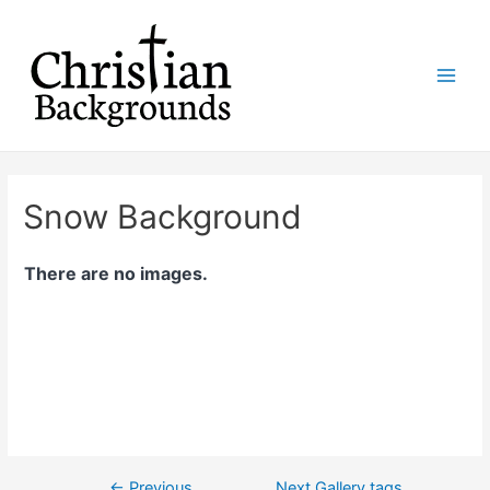
Skip
to
content
Main
Men
Snow Background
There are no images.
←
Previous
Next Gallery tags