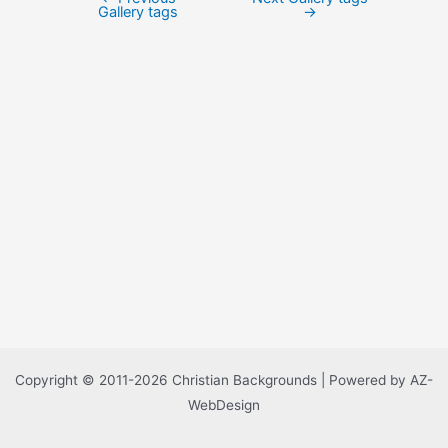
Post
Gallery tags
→
navigation
Copyright © 2011-2026 Christian Backgrounds | Powered by AZ-
WebDesign