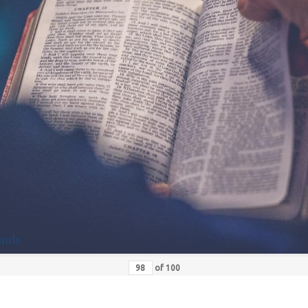
unds
of
100