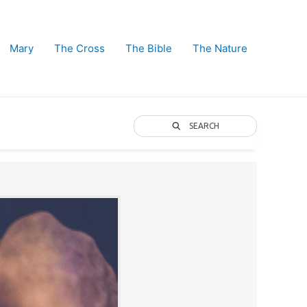
Mary
The Cross
The Bible
The Nature
SEARCH