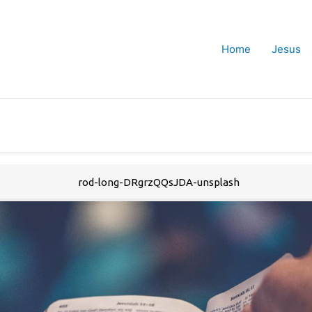
Home
Jesus
rod-long-DRgrzQQsJDA-unsplash