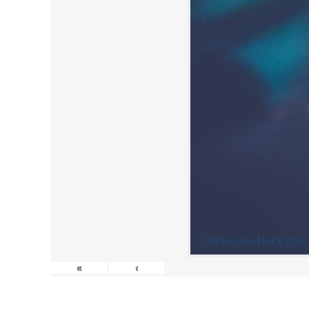
Christian-Backgro
«
‹